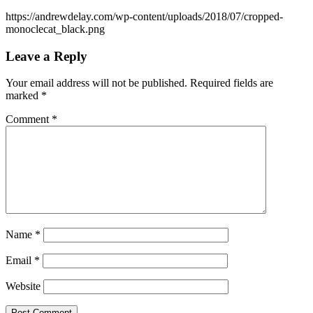
https://andrewdelay.com/wp-content/uploads/2018/07/cropped-
monoclecat_black.png
Leave a Reply
Your email address will not be published.
Required fields are
marked
*
Comment
*
Name
*
Email
*
Website