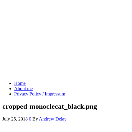
Andrew's blog
Projects & Ideas
Home
About me
Privacy Policy / Impressum
cropped-monoclecat_black.png
July 25, 2018
0
By
Andrew Delay