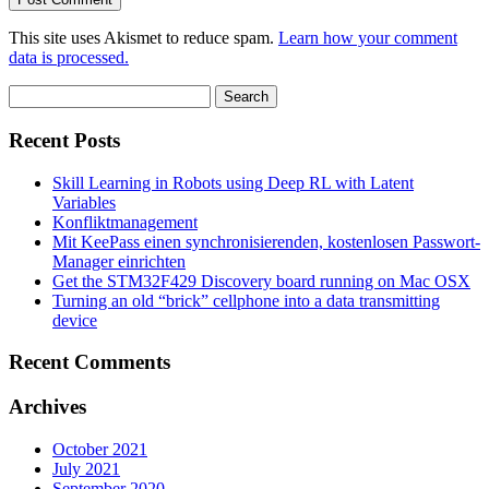
This site uses Akismet to reduce spam.
Learn how your comment
data is processed.
Search
for:
Recent Posts
Skill Learning in Robots using Deep RL with Latent
Variables
Konfliktmanagement
Mit KeePass einen synchronisierenden, kostenlosen Passwort-
Manager einrichten
Get the STM32F429 Discovery board running on Mac OSX
Turning an old “brick” cellphone into a data transmitting
device
Recent Comments
Archives
October 2021
July 2021
September 2020