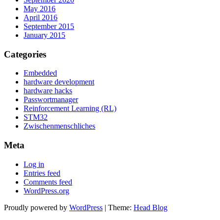
May 2016
April 2016
September 2015
January 2015
Categories
Embedded
hardware development
hardware hacks
Passwortmanager
Reinforcement Learning (RL)
STM32
Zwischenmenschliches
Meta
Log in
Entries feed
Comments feed
WordPress.org
Proudly powered by
WordPress
|
Theme:
Head Blog