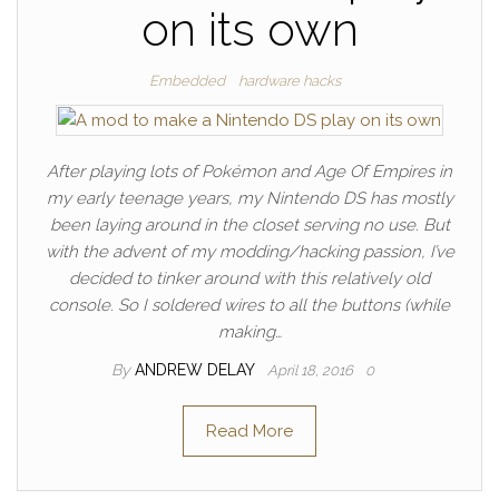
on its own
Embedded
hardware hacks
After playing lots of Pokémon and Age Of Empires in
my early teenage years, my Nintendo DS has mostly
been laying around in the closet serving no use. But
with the advent of my modding/hacking passion, I’ve
decided to tinker around with this relatively old
console. So I soldered wires to all the buttons (while
making…
By
ANDREW DELAY
April 18, 2016
0
Read More