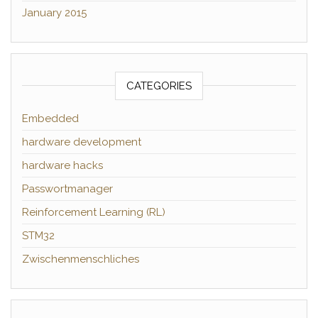
January 2015
CATEGORIES
Embedded
hardware development
hardware hacks
Passwortmanager
Reinforcement Learning (RL)
STM32
Zwischenmenschliches