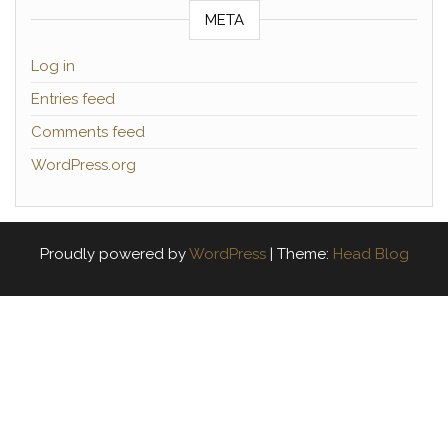
META
Log in
Entries feed
Comments feed
WordPress.org
Proudly powered by
WordPress
|
Theme:
Head Blog