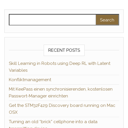
Search for:
RECENT POSTS
Skill Learning in Robots using Deep RL with Latent
Variables
Konfliktmanagement
Mit KeePass einen synchronisierenden, kostenlosen
Passwort-Manager einrichten
Get the STM32F429 Discovery board running on Mac
OSX
Turning an old “brick” cellphone into a data