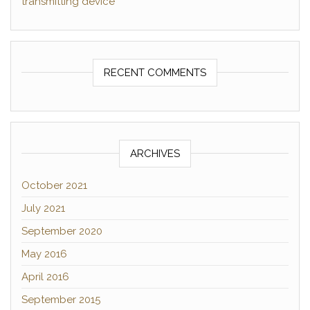
transmitting device
RECENT COMMENTS
ARCHIVES
October 2021
July 2021
September 2020
May 2016
April 2016
September 2015