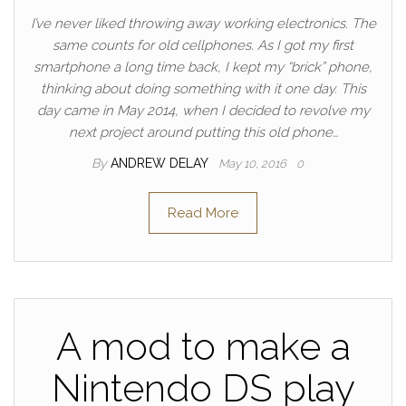
I’ve never liked throwing away working electronics. The
same counts for old cellphones. As I got my first
smartphone a long time back, I kept my “brick” phone,
thinking about doing something with it one day. This
day came in May 2014, when I decided to revolve my
next project around putting this old phone…
By
ANDREW DELAY
May 10, 2016
0
Read More
A mod to make a
Nintendo DS play