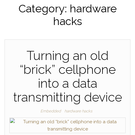
Category:
hardware
hacks
Turning an old
“brick” cellphone
into a data
transmitting device
Embedded
hardware hacks